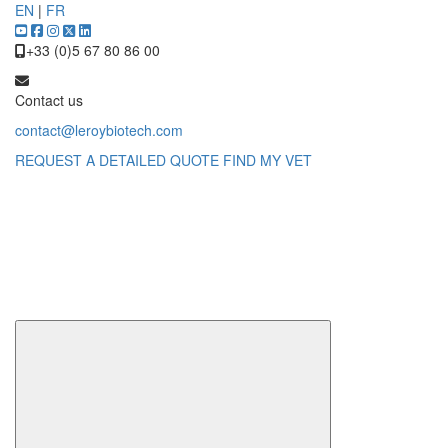
EN
|
FR
+33 (0)5 67 80 86 00
Contact us
contact@leroybiotech.com
REQUEST A DETAILED QUOTE
FIND MY VET