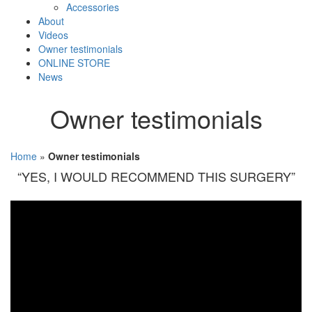
Accessories
About
Videos
Owner testimonials
ONLINE STORE
News
Owner testimonials
Home
»
Owner testimonials
“YES, I WOULD RECOMMEND THIS SURGERY”