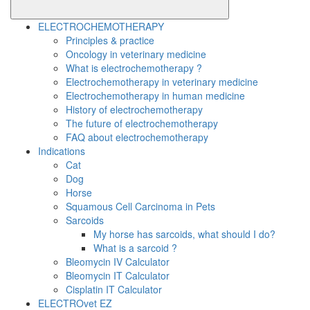
ELECTROCHEMOTHERAPY
Principles & practice
Oncology in veterinary medicine
What is electrochemotherapy ?
Electrochemotherapy in veterinary medicine
Electrochemotherapy in human medicine
History of electrochemotherapy
The future of electrochemotherapy
FAQ about electrochemotherapy
Indications
Cat
Dog
Horse
Squamous Cell Carcinoma in Pets
Sarcoids
My horse has sarcoids, what should I do?
What is a sarcoid ?
Bleomycin IV Calculator
Bleomycin IT Calculator
Cisplatin IT Calculator
ELECTROvet EZ