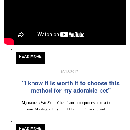
READ MORE
15/12/2017
"I know it is worth it to choose this
method for my adorable pet"
My name is Wo-Shine Chen, I am a computer scientist in
Taiwan. My dog, a 13-year-old Golden Retriever, had a...
READ MORE