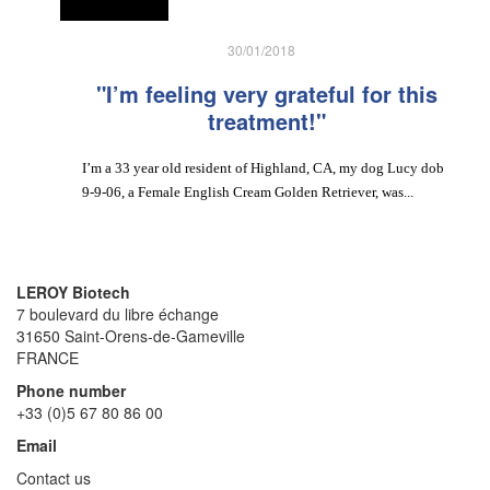
30/01/2018
"I’m feeling very grateful for this
treatment!"
I’m a 33 year old resident of Highland, CA, my dog Lucy dob
9-9-06, a Female English Cream Golden Retriever, was...
LEROY Biotech
7 boulevard du libre échange
31650 Saint-Orens-de-Gameville
FRANCE
Phone number
+33 (0)5 67 80 86 00
Email
Contact us