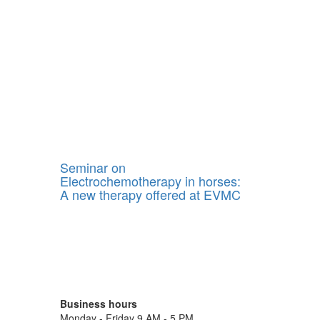
Seminar on
Electrochemotherapy in horses:
A new therapy offered at EVMC
Business hours
Monday - Friday 9 AM - 5 PM