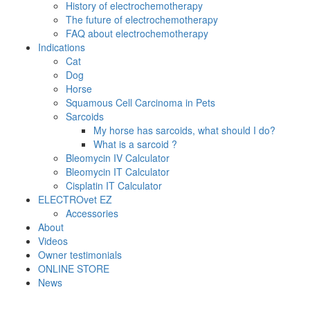
History of electrochemotherapy
The future of electrochemotherapy
FAQ about electrochemotherapy
Indications
Cat
Dog
Horse
Squamous Cell Carcinoma in Pets
Sarcoids
My horse has sarcoids, what should I do?
What is a sarcoid ?
Bleomycin IV Calculator
Bleomycin IT Calculator
Cisplatin IT Calculator
ELECTROvet EZ
Accessories
About
Videos
Owner testimonials
ONLINE STORE
News