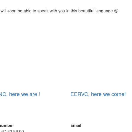
 will soon be able to speak with you in this beautiful language 🙂
C, here we are !
EERVC, here we come!
number
Email
5 67 80 86 00