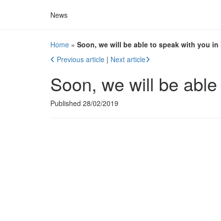
News
Home
»
Soon, we will be able to speak with you in 
Previous article
|
Next article
Soon, we will be able 
Published 28/02/2019