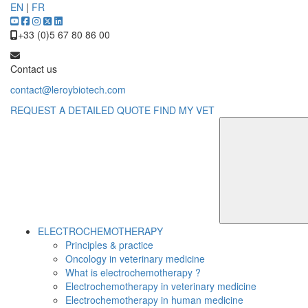
EN
|
FR
+33 (0)5 67 80 86 00
Contact us
contact@leroybiotech.com
REQUEST A DETAILED QUOTE
FIND MY VET
ELECTROCHEMOTHERAPY
Principles & practice
Oncology in veterinary medicine
What is electrochemotherapy ?
Electrochemotherapy in veterinary medicine
Electrochemotherapy in human medicine