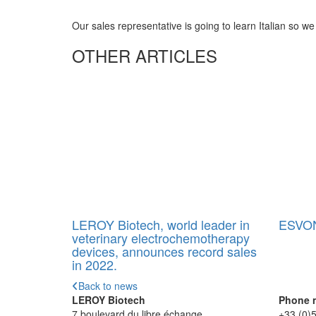
Our sales representative is going to learn Italian so we
OTHER ARTICLES
LEROY Biotech, world leader in
ESVON
veterinary electrochemotherapy
devices, announces record sales
in 2022.
Back to news
LEROY Biotech
Phone 
7 boulevard du libre échange
+33 (0)