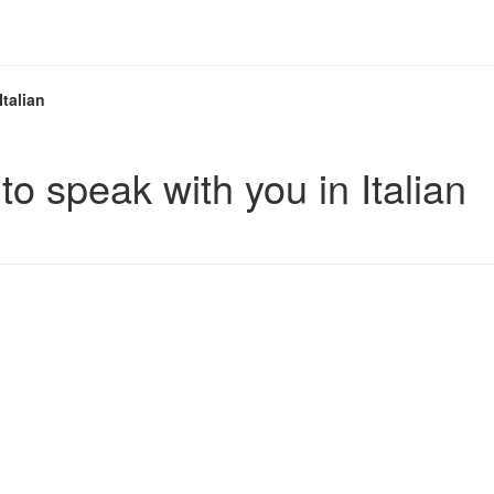
Italian
to speak with you in Italian