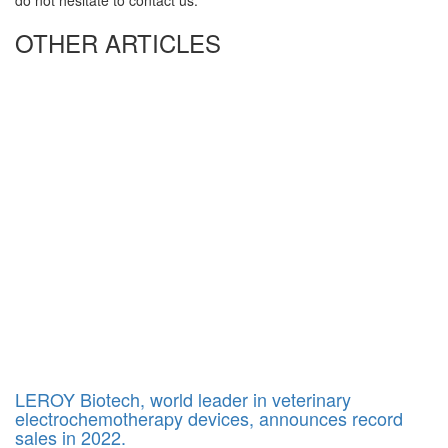
do not hesitate to contact us.
OTHER ARTICLES
LEROY Biotech, world leader in veterinary
electrochemotherapy devices, announces record
sales in 2022.