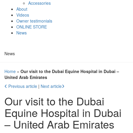
Accessories
About
Videos
Owner testimonials
ONLINE STORE
News
News
Home
»
Our visit to the Dubai Equine Hospital in Dubai –
United Arab Emirates
Previous article
|
Next article
Our visit to the Dubai
Equine Hospital in Dubai
– United Arab Emirates