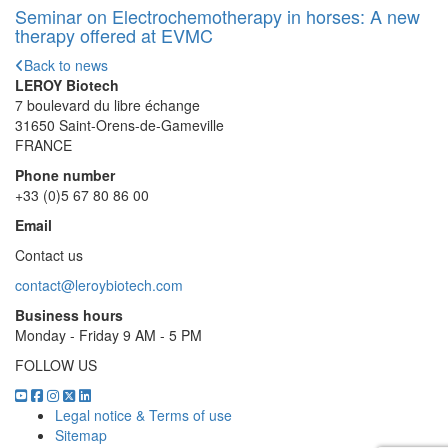
Seminar on Electrochemotherapy in horses: A new
therapy offered at EVMC
Back to news
LEROY Biotech
7 boulevard du libre échange
31650 Saint-Orens-de-Gameville
FRANCE
Phone number
+33 (0)5 67 80 86 00
Email
Contact us
contact@leroybiotech.com
Business hours
Monday - Friday 9 AM - 5 PM
FOLLOW US
Legal notice & Terms of use
Sitemap