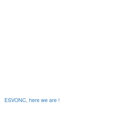
ESVONC, here we are !