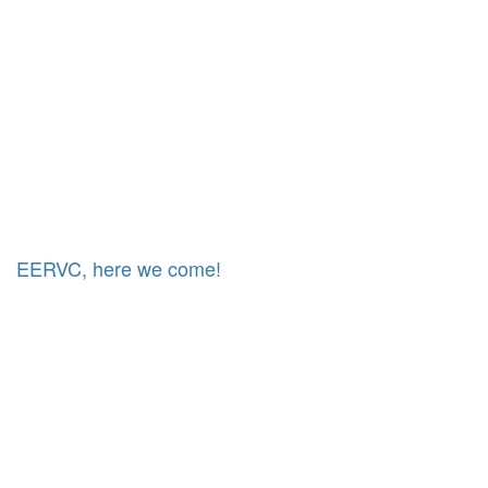
EERVC, here we come!