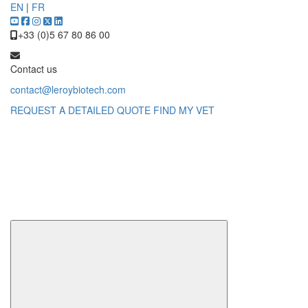
EN
|
FR
+33 (0)5 67 80 86 00
Contact us
contact@leroybiotech.com
REQUEST A DETAILED QUOTE
FIND MY VET