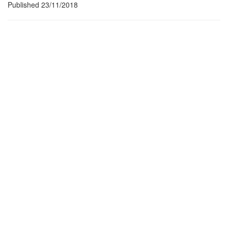
Published 23/11/2018