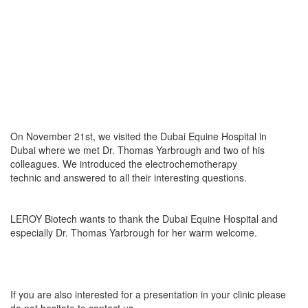
On November 21st, we visited the Dubai Equine Hospital in
Dubai where we met Dr. Thomas Yarbrough and two of his
colleagues. We introduced the electrochemotherapy
technic and answered to all their interesting questions.
LEROY Biotech wants to thank the Dubai Equine Hospital and
especially Dr. Thomas Yarbrough for her warm welcome.
If you are also interested for a presentation in your clinic please