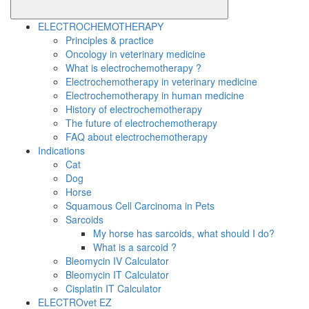
ELECTROCHEMOTHERAPY
Principles & practice
Oncology in veterinary medicine
What is electrochemotherapy ?
Electrochemotherapy in veterinary medicine
Electrochemotherapy in human medicine
History of electrochemotherapy
The future of electrochemotherapy
FAQ about electrochemotherapy
Indications
Cat
Dog
Horse
Squamous Cell Carcinoma in Pets
Sarcoids
My horse has sarcoids, what should I do?
What is a sarcoid ?
Bleomycin IV Calculator
Bleomycin IT Calculator
Cisplatin IT Calculator
ELECTROvet EZ